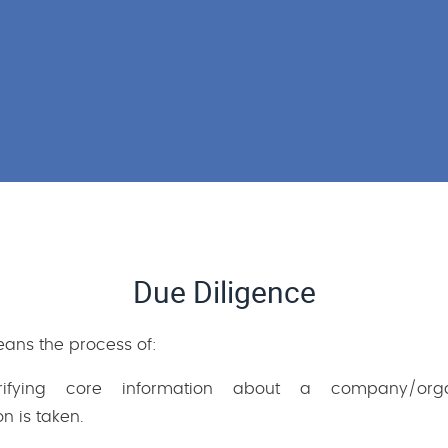
Due Diligence
eans the process of:
rifying core information about a company/orga
n is taken.