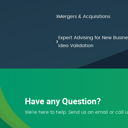
›
Mergers & Acquisitions
Expert Advising for New Busine
›
Idea Validation
Have any Question?
We're here to help. Send us an email or call 