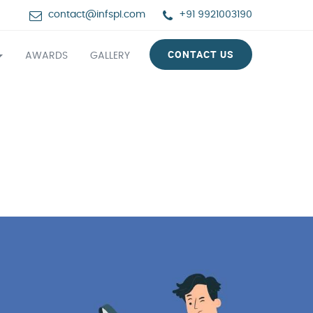
contact@infspl.com
+91 9921003190
CONTACT US
AWARDS
GALLERY