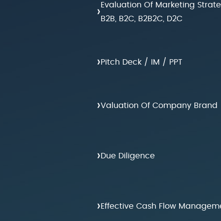
Evaluation Of Marketing Strat
›
B2B, B2C, B2B2C, D2C
›
Pitch Deck / IM / PPT
›
Valuation Of Company Brand
›
Due Diligence
›
Effective Cash Flow Managem