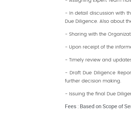
- Assigning Expert Team havi
- In detail discussion with
Due Diligence. Also about t
- Sharing with the Organizati
- Upon receipt of the inform
- Timely review and updates 
- Draft Due Diligence Repor
further decision making.
- Issuing the final Due Dilig
Fees : Based on Scope of Se