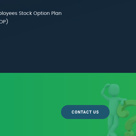
loyees Stock Option Plan
OP)
CONTACT US