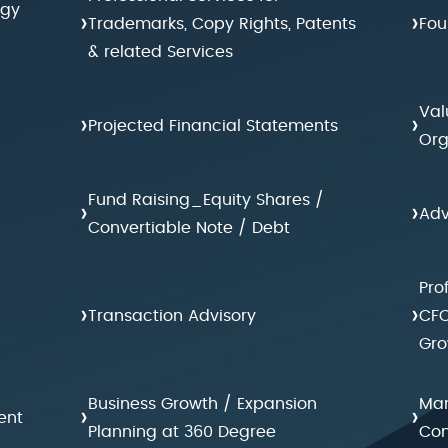
egy
›
›
Trademarks, Copy Rights, Patents
Fou
& related Services
Val
›
›
Projected Financial Statements
Org
Fund Raising_Equity Shares /
›
›
Adv
Convertiable Note / Debt
Pro
›
›
Transaction Advisory
CFO
Gro
Business Growth / Expansion
Man
›
›
ent
Planning at 360 Degree
Con