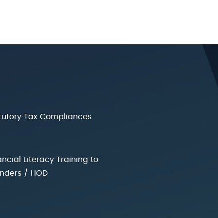
tutory Tax Compliances
ancial Literacy Training to
nders / HOD