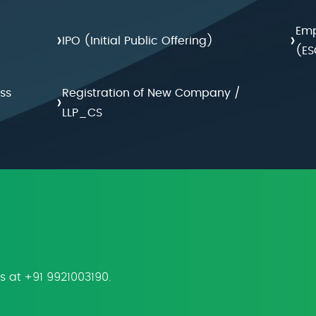
Emp
›
›
IPO (Initial Public Offering)
(ES
ss
Registration of New Company /
›
LLP_CS
us at +91 9921003190.