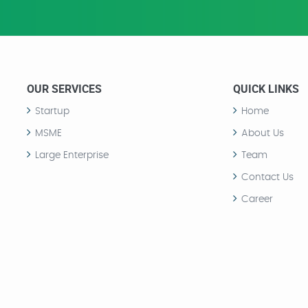
OUR SERVICES
QUICK LINKS
Startup
Home
MSME
About Us
Large Enterprise
Team
Contact Us
Career