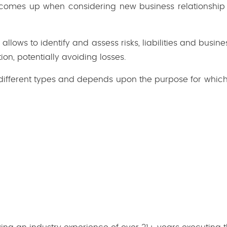
 comes up when considering new business relationship
allows to identify and assess risks, liabilities and bus
ion, potentially avoiding losses.
different types and depends upon the purpose for which t