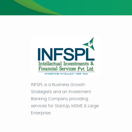
INFSPL is a Business Growth
Strategists and an Investment
Banking Company providing
services for StartUp, MSME & Large
Enterprise.