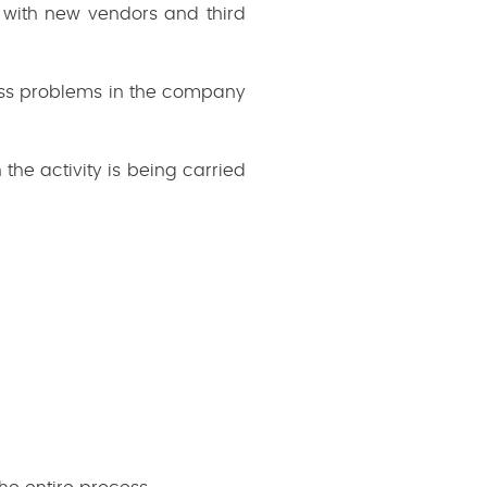
 with new vendors and third
iness problems in the company
he activity is being carried