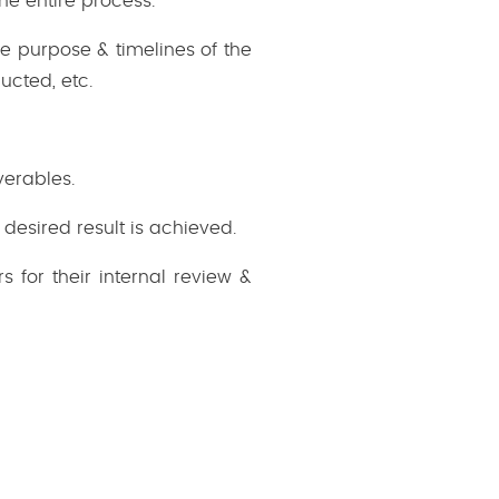
he entire process.
e purpose & timelines of the
ucted, etc.
verables.
desired result is achieved.
 for their internal review &