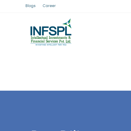
Blogs
Career