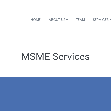
HOME
ABOUT US
TEAM
SERVICES
MSME Services