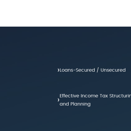
›
Loans-Secured / Unsecured
Effective Income Tax Structuri
›
and Planning