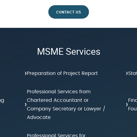
CONTACT US
MSME Services
›
›
Preparation of Project Report
Sta
Professional Services from
ng
Chartered Accountant or
Fin
›
›
Company Secretary or Lawyer /
Fou
Advocate
Professional Services for