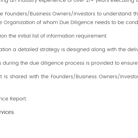
ng an industry experience of over 21+ years executing t
 the Founders/Business Owners/Investors to understand th
he Organization of whom Due Diligence needs to be cond
on the initial list of information requirement.
ation a detailed strategy is designed along with the deli
during the due diligence process is provided to ensure 
t is shared with the Founders/Business Owners/Investors
ence Report.
rvices