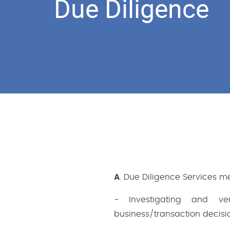
Due Diligence
A
. Due Diligence Services m
- Investigating and ve
business/transaction decisio