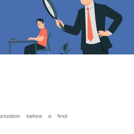
nization before a final