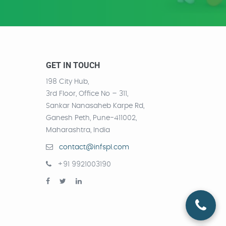
GET IN TOUCH
198 City Hub,
3rd Floor, Office No – 311,
Sankar Nanasaheb Karpe Rd,
Ganesh Peth, Pune-411002,
Maharashtra, India
contact@infspl.com
+91 9921003190