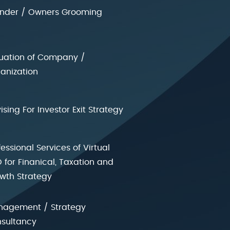
nder / Owners Grooming
uation of Company /
anization
ising For Investor Exit Strategy
fessional Services of Virtual
 for Finanical, Taxation and
wth Strategy
agement / Strategy
sultancy