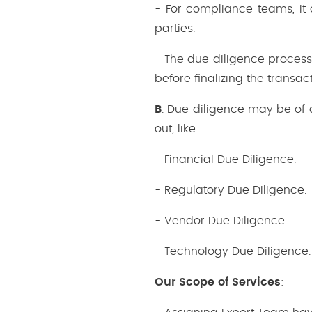
- For compliance teams, it
parties.
- The due diligence process 
before finalizing the transact
B
. Due diligence may be of 
out, like:
- Financial Due Diligence.
- Regulatory Due Diligence.
- Vendor Due Diligence.
- Technology Due Diligence.
Our Scope of Services
: