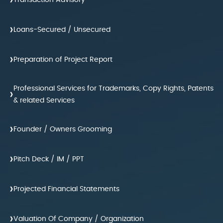
›
Transaction Advisory
›
Loans-Secured / Unsecured
›
Preparation of Project Report
Professional Services for Trademarks, Copy Rights, Patents
›
& related Services
›
Founder / Owners Grooming
›
Pitch Deck / IM / PPT
›
Projected Financial Statements
›
Valuation Of Company / Organization