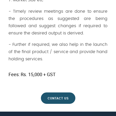
7. Market Size etc
- Timely review meetings are done to ensure
the procedures as suggested are being
followed and suggest changes if required to
ensure the desired output is derived.
- Further if required, we also help in the launch
of the final product / service and provide hand
holding services.
Fees: Rs. 15,000 + GST
CONTACT US