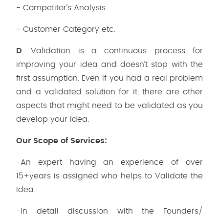
- Competitor’s Analysis.
- Customer Category etc.
D
. Validation is a continuous process for
improving your idea and doesn’t stop with the
first assumption. Even if you had a real problem
and a validated solution for it, there are other
aspects that might need to be validated as you
develop your idea.
Our Scope of Services:
-An expert having an experience of over
15+years is assigned who helps to Validate the
Idea.
-In detail discussion with the Founders/