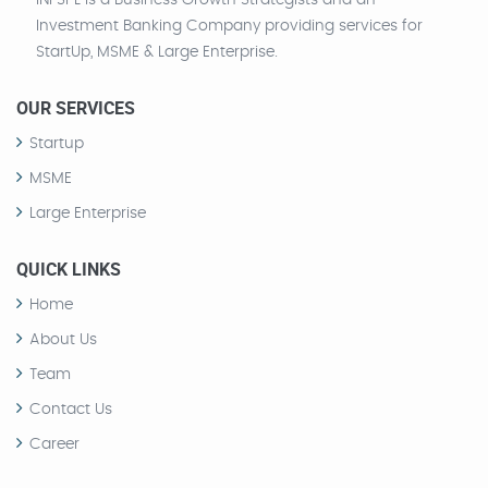
INFSPL is a Business Growth Strategists and an
Investment Banking Company providing services for
StartUp, MSME & Large Enterprise.
OUR SERVICES
Startup
MSME
Large Enterprise
QUICK LINKS
Home
About Us
Team
Contact Us
Career