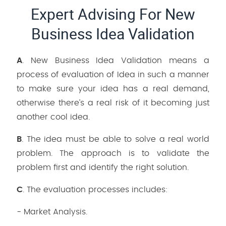
Expert Advising For New
Business Idea Validation
A
. New Business Idea Validation means a
process of evaluation of Idea in such a manner
to make sure your idea has a real demand,
otherwise there’s a real risk of it becoming just
another cool idea.
B
. The idea must be able to solve a real world
problem. The approach is to validate the
problem first and identify the right solution.
C
. The evaluation processes includes:
- Market Analysis.