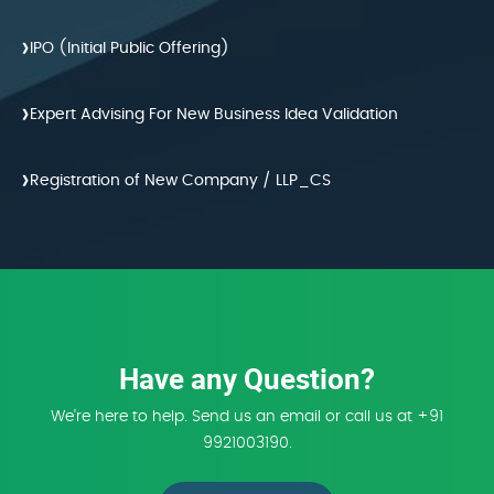
›
IPO (Initial Public Offering)
›
Expert Advising For New Business Idea Validation
›
Registration of New Company / LLP_CS
Have any Question?
We're here to help. Send us an email or call us at +91
9921003190.