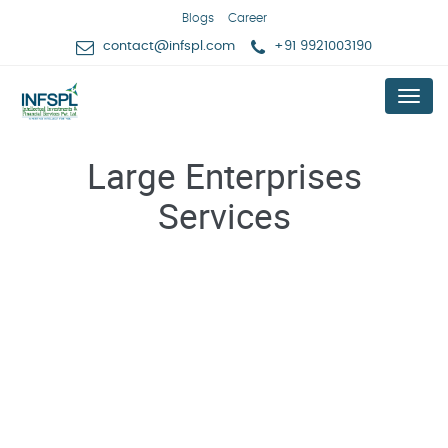
Blogs
Career
contact@infspl.com
+91 9921003190
Menu
Large Enterprises
Services
Expert Advising For New Business Idea Validation