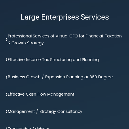
Large Enterprises Services
Professional Services of Virtual CFO for Financial, Taxation
›
& Growth Strategy
›
Effective Income Tax Structuring and Planning
›
Business Growth / Expansion Planning at 360 Degree
›
Effective Cash Flow Management
›
Management / Strategy Consultancy