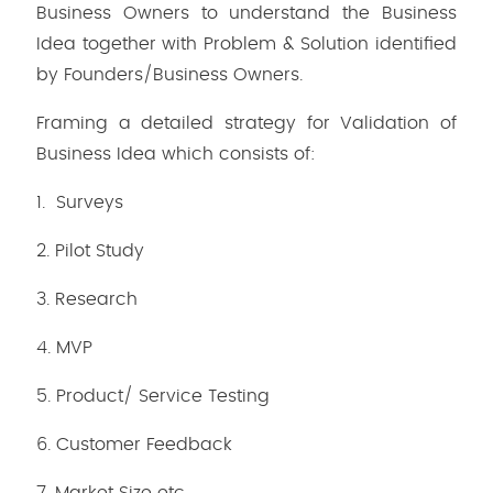
Business Owners to understand the Business
Idea together with Problem & Solution identified
by Founders/Business Owners.
Framing a detailed strategy for Validation of
Business Idea which consists of:
1. Surveys
2. Pilot Study
3. Research
4. MVP
5. Product/ Service Testing
6. Customer Feedback