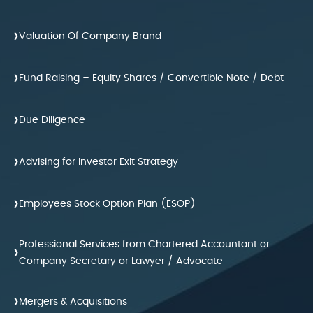
›
Valuation Of Company Brand
›
Fund Raising – Equity Shares / Convertible Note / Debt
›
Due Diligence
›
Advising for Investor Exit Strategy
›
Employees Stock Option Plan (ESOP)
Professional Services from Chartered Accountant or
›
Company Secretary or Lawyer / Advocate
›
Mergers & Acquisitions