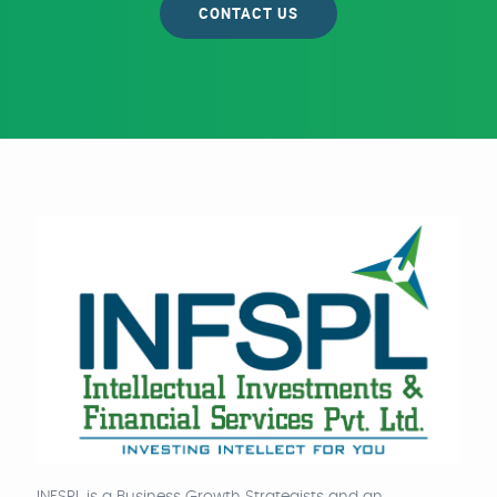
CONTACT US