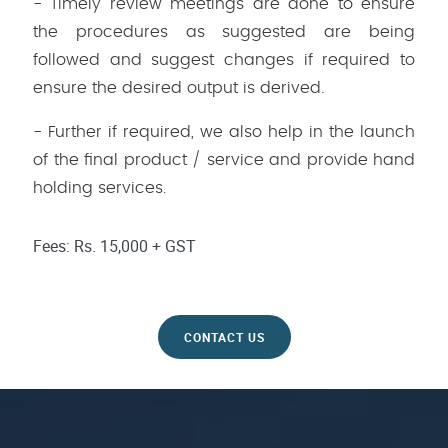
- Timely review meetings are done to ensure
the procedures as suggested are being
followed and suggest changes if required to
ensure the desired output is derived.
- Further if required, we also help in the launch
of the final product / service and provide hand
holding services.
Fees: Rs. 15,000 + GST
CONTACT US