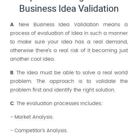
Business Idea Validation
A
. New Business Idea Validation means a
process of evaluation of Idea in such a manner
to make sure your idea has a real demand,
otherwise there’s a real risk of it becoming just
another cool idea.
B
. The idea must be able to solve a real world
problem. The approach is to validate the
problem first and identify the right solution.
C
. The evaluation processes includes:
- Market Analysis.
- Competitor’s Analysis.