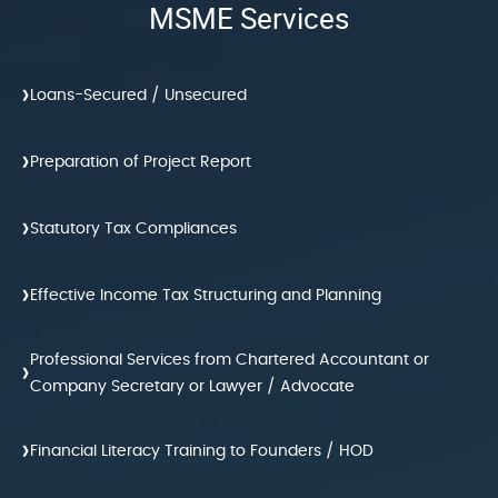
MSME Services
›
Loans-Secured / Unsecured
›
Preparation of Project Report
›
Statutory Tax Compliances
›
Effective Income Tax Structuring and Planning
Professional Services from Chartered Accountant or
›
Company Secretary or Lawyer / Advocate
›
Financial Literacy Training to Founders / HOD