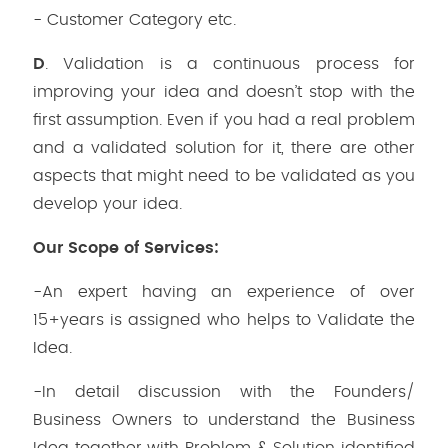
- Customer Category etc.
D
. Validation is a continuous process for
improving your idea and doesn’t stop with the
first assumption. Even if you had a real problem
and a validated solution for it, there are other
aspects that might need to be validated as you
develop your idea.
Our Scope of Services:
-An expert having an experience of over
15+years is assigned who helps to Validate the
Idea.
-In detail discussion with the Founders/
Business Owners to understand the Business