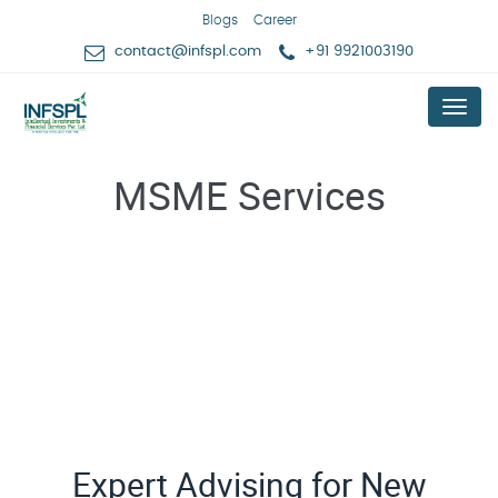
Blogs
Career
contact@infspl.com
+91 9921003190
Menu
MSME Services
Expert Advising for New Business Idea Validation
Expert Advising for New