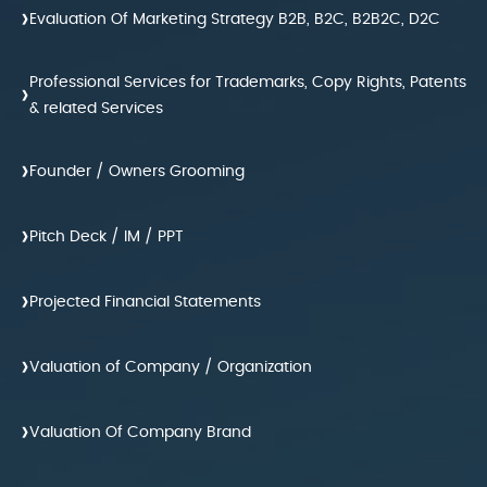
›
Evaluation Of Marketing Strategy B2B, B2C, B2B2C, D2C
Professional Services for Trademarks, Copy Rights, Patents
›
& related Services
›
Founder / Owners Grooming
›
Pitch Deck / IM / PPT
›
Projected Financial Statements
›
Valuation of Company / Organization
›
Valuation Of Company Brand