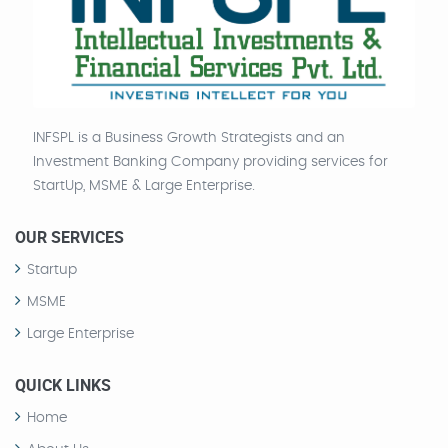
INFSPL is a Business Growth Strategists and an
Investment Banking Company providing services for
StartUp, MSME & Large Enterprise.
OUR SERVICES
Startup
MSME
Large Enterprise
QUICK LINKS
Home