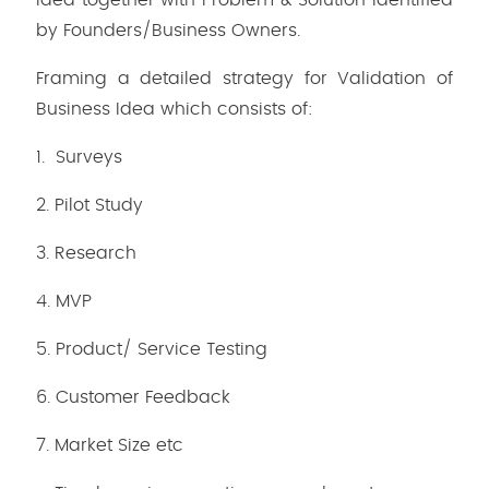
Idea together with Problem & Solution identified
by Founders/Business Owners.
Framing a detailed strategy for Validation of
Business Idea which consists of:
1. Surveys
2. Pilot Study
3. Research
4. MVP
5. Product/ Service Testing
6. Customer Feedback
7. Market Size etc