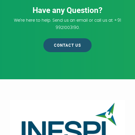
Have any Question?
We're here to help. Send us an email or call us at +91
9921003190.
CONTACT US