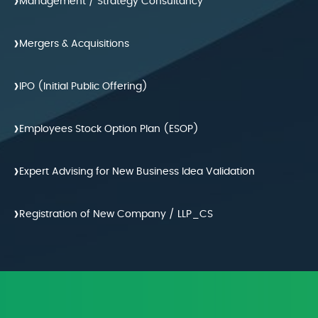
›
Management / Strategy Consultancy
›
Mergers & Acquisitions
›
IPO (Initial Public Offering)
›
Employees Stock Option Plan (ESOP)
›
Expert Advising for New Business Idea Validation
›
Registration of New Company / LLP_CS