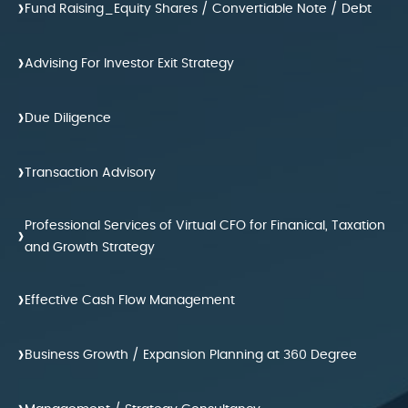
›
Fund Raising_Equity Shares / Convertiable Note / Debt
›
Advising For Investor Exit Strategy
›
Due Diligence
›
Transaction Advisory
Professional Services of Virtual CFO for Finanical, Taxation
›
and Growth Strategy
›
Effective Cash Flow Management
›
Business Growth / Expansion Planning at 360 Degree