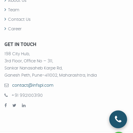
About Us
Team
Contact Us
Career
GET IN TOUCH
198 City Hub,
3rd Floor, Office No – 311,
Sankar Nanasaheb Karpe Rd,
Ganesh Peth, Pune-411002, Maharashtra, India
contact@infspl.com
+91 9921003190