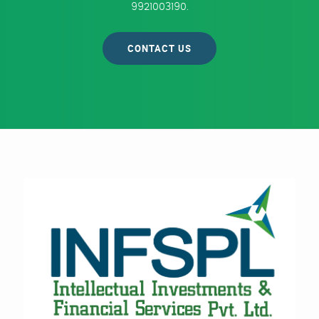
9921003190.
CONTACT US