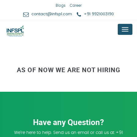
Blogs
Career
contact@infspl.com
+91 9921003190
Menu
AS OF NOW WE ARE NOT HIRING
Have any Question?
We're here to help. Send us an email or call us at +91