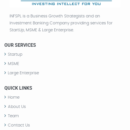
INFSPL is a Business Growth Strategists and an
Investment Banking Company providing services for
StartUp, MSME & Large Enterprise.
OUR SERVICES
Startup
MSME
Large Enterprise
QUICK LINKS
Home
About Us
Team
Contact Us