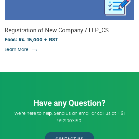
Registration of New Company / LLP_CS
Fees: Rs. 15,000 + GST
Learn More
Have any Question?
We're here to help. Send us an email or call us at +91
9921003190.