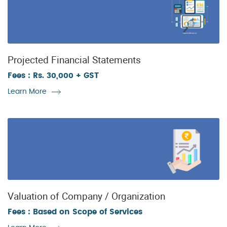
Projected Financial Statements
Fees : Rs. 30,000 + GST
Learn More
Valuation of Company / Organization
Fees : Based on Scope of Services