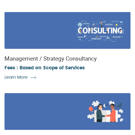
Management / Strategy Consultancy
Fees : Based on Scope of Services
Learn More