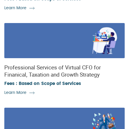
Learn More
Professional Services of Virtual CFO for
Finanical, Taxation and Growth Strategy
Fees : Based on Scope of Services
Learn More