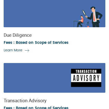
Due Diligence
Fees : Based on Scope of Services
Learn More
Transaction Advisory
Fees : Based on Scope of Services