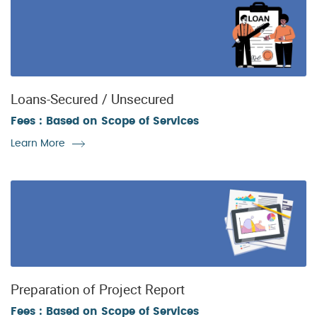
Loans-Secured / Unsecured
Fees : Based on Scope of Services
Learn More
Preparation of Project Report
Fees : Based on Scope of Services