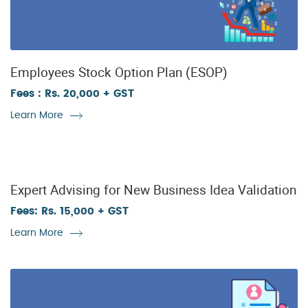
Employees Stock Option Plan (ESOP)
Fees : Rs. 20,000 + GST
Learn More
Expert Advising for New Business Idea Validation
Fees: Rs. 15,000 + GST
Learn More