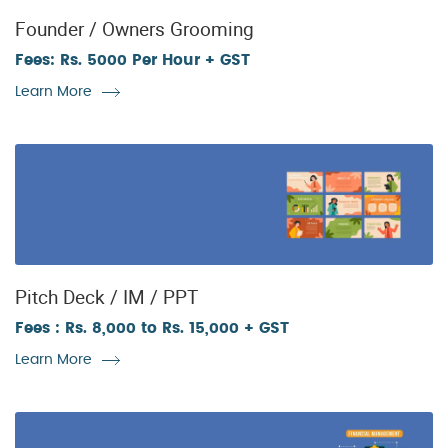
Founder / Owners Grooming
Fees: Rs. 5000 Per Hour + GST
Learn More
Pitch Deck / IM / PPT
Fees : Rs. 8,000 to Rs. 15,000 + GST
Learn More