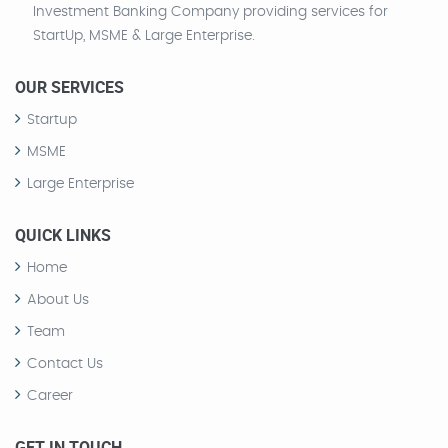
Investment Banking Company providing services for
StartUp, MSME & Large Enterprise.
OUR SERVICES
Startup
MSME
Large Enterprise
QUICK LINKS
Home
About Us
Team
Contact Us
Career
GET IN TOUCH