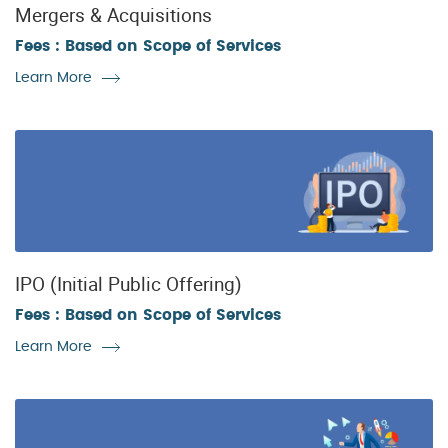
Mergers & Acquisitions
Fees : Based on Scope of Services
Learn More
IPO (Initial Public Offering)
Fees : Based on Scope of Services
Learn More