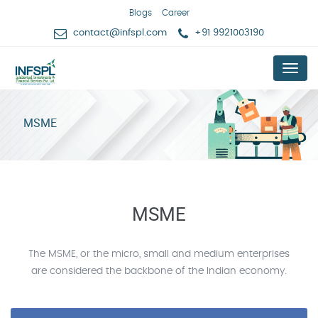
Blogs
Career
contact@infspl.com
+91 9921003190
Menu
MSME
MSME
The MSME, or the micro, small and medium enterprises
are considered the backbone of the Indian economy.