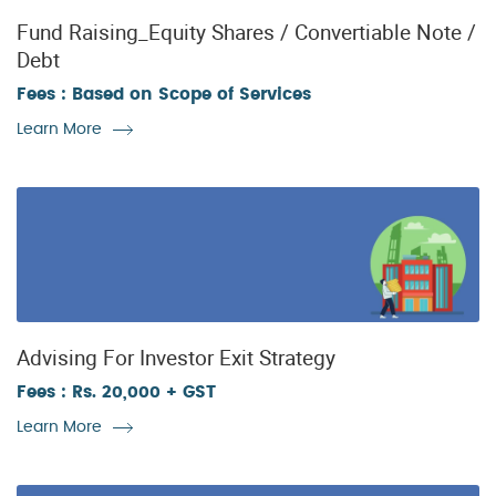
Fund Raising_Equity Shares / Convertiable Note /
Debt
Fees : Based on Scope of Services
Learn More
Advising For Investor Exit Strategy
Fees : Rs. 20,000 + GST
Learn More