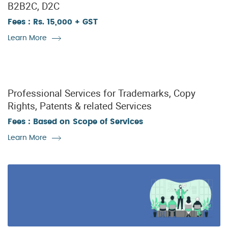
B2B2C, D2C
Fees : Rs. 15,000 + GST
Learn More
Professional Services for Trademarks, Copy
Rights, Patents & related Services
Fees : Based on Scope of Services
Learn More