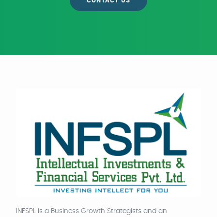
CONTACT US
INFSPL is a Business Growth Strategists and an