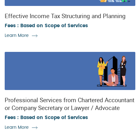
Effective Income Tax Structuring and Planning
Fees : Based on Scope of Services
Learn More
Professional Services from Chartered Accountant
or Company Secretary or Lawyer / Advocate
Fees : Based on Scope of Services
Learn More