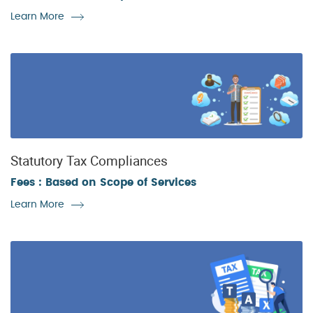
Learn More
Statutory Tax Compliances
Fees : Based on Scope of Services
Learn More