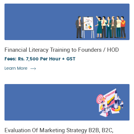
Financial Literacy Training to Founders / HOD
Fees: Rs. 7,500 Per Hour + GST
Learn More
Evaluation Of Marketing Strategy B2B, B2C,