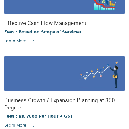
Effective Cash Flow Management
Fees : Based on Scope of Services
Learn More
Business Growth / Expansion Planning at 360
Degree
Fees : Rs. 7500 Per Hour + GST
Learn More