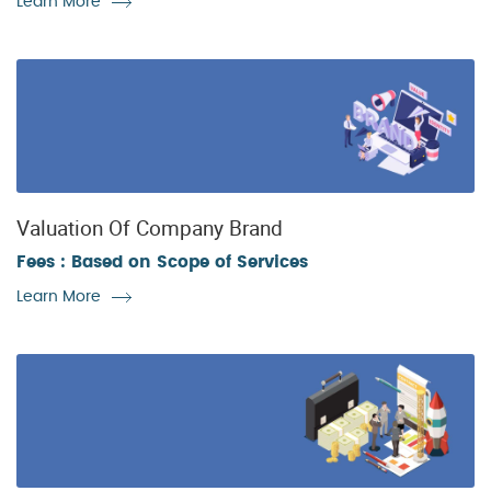
Learn More
Valuation Of Company Brand
Fees : Based on Scope of Services
Learn More