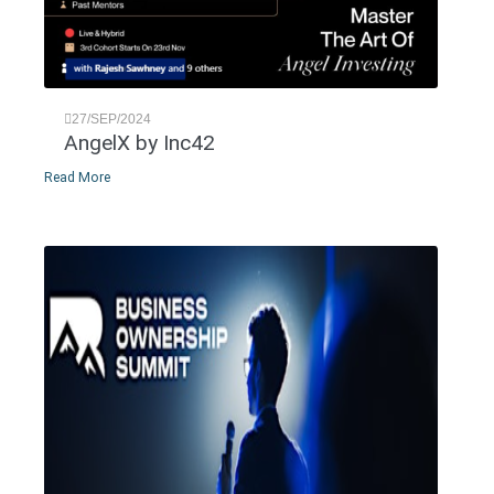
27/SEP/2024
AngelX by Inc42
Read More