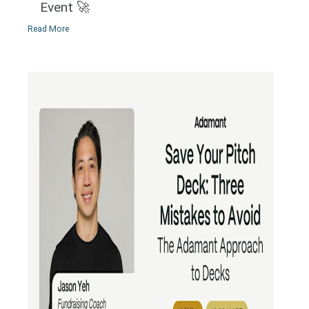
Event 🚀
Read More