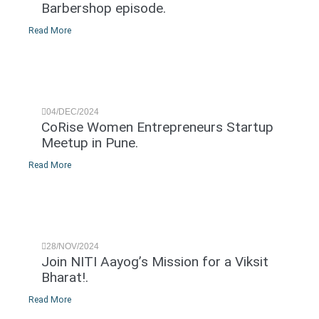
Barbershop episode.
Read More
04/DEC/2024
CoRise Women Entrepreneurs Startup
Meetup in Pune.
Read More
28/NOV/2024
Join NITI Aayog’s Mission for a Viksit
Bharat!.
Read More