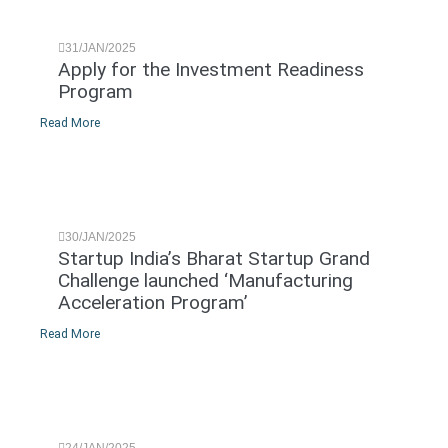
31/JAN/2025
Apply for the Investment Readiness
Program
Read More
30/JAN/2025
Startup India’s Bharat Startup Grand
Challenge launched ‘Manufacturing
Acceleration Program’
Read More
24/JAN/2025