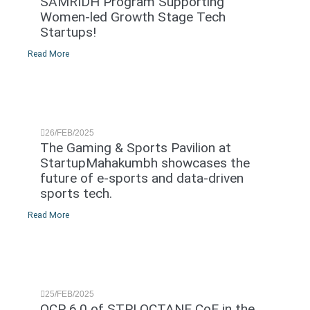
SAMRIDH Program Supporting
Women-led Growth Stage Tech
Startups!
Read More
26/FEB/2025
The Gaming & Sports Pavilion at
StartupMahakumbh showcases the
future of e-sports and data-driven
sports tech.
Read More
25/FEB/2025
OCP 6.0 of STPI OCTANE CoE in the