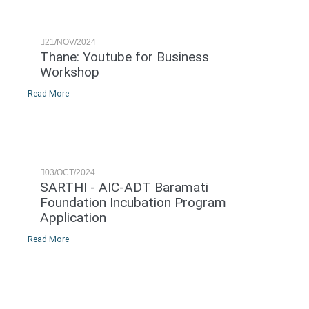
21/NOV/2024
Thane: Youtube for Business
Workshop
Read More
03/OCT/2024
SARTHI - AIC-ADT Baramati
Foundation Incubation Program
Application
Read More