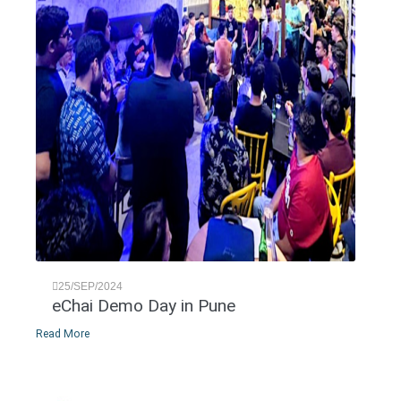
25/SEP/2024
eChai Demo Day in Pune
Read More