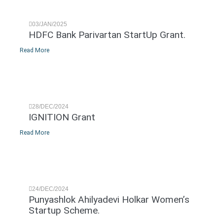
03/JAN/2025
HDFC Bank Parivartan StartUp Grant.
Read More
28/DEC/2024
IGNITION Grant
Read More
24/DEC/2024
Punyashlok Ahilyadevi Holkar Women’s
Startup Scheme.