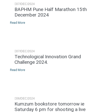
07/DEC/2024
BAPHM Pune Half Marathon 15th
December 2024
Read More
07/DEC/2024
Technological Innovation Grand
Challenge 2024.
Read More
06/DEC/2024
Kumzum bookstore tomorrow ie
Saturday 6 pm for shooting a live