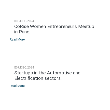
09/DEC/2024
CoRise Women Entrepreneurs Meetup
in Pune.
Read More
07/DEC/2024
Startups in the Automotive and
Electrification sectors.
Read More