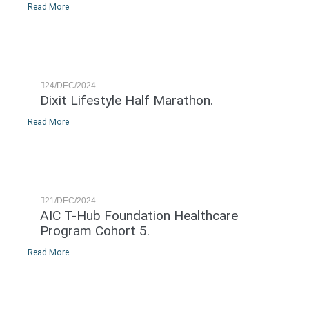
Read More
24/DEC/2024
Dixit Lifestyle Half Marathon.
Read More
21/DEC/2024
AIC T-Hub Foundation Healthcare
Program Cohort 5.
Read More