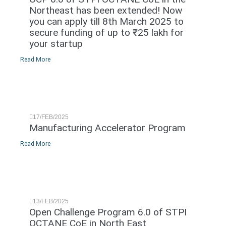
Northeast has been extended! Now
you can apply till 8th March 2025 to
secure funding of up to ₹25 lakh for
your startup
Read More
17/FEB/2025
Manufacturing Accelerator Program
Read More
13/FEB/2025
Open Challenge Program 6.0 of STPI
OCTANE CoE in North East