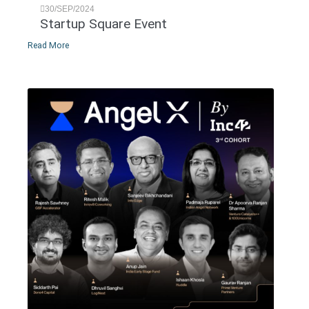
30/SEP/2024
Startup Square Event
Read More