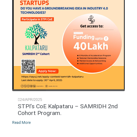
24/APR/2025
STPI’s CoE Kalpataru – SAMRIDH 2nd
Cohort Program.
Read More