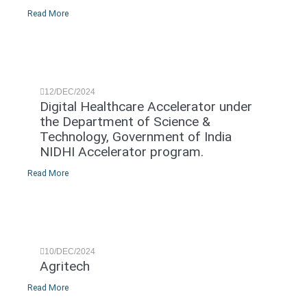
Read More
12/DEC/2024
Digital Healthcare Accelerator under
the Department of Science &
Technology, Government of India
NIDHI Accelerator program.
Read More
10/DEC/2024
Agritech
Read More