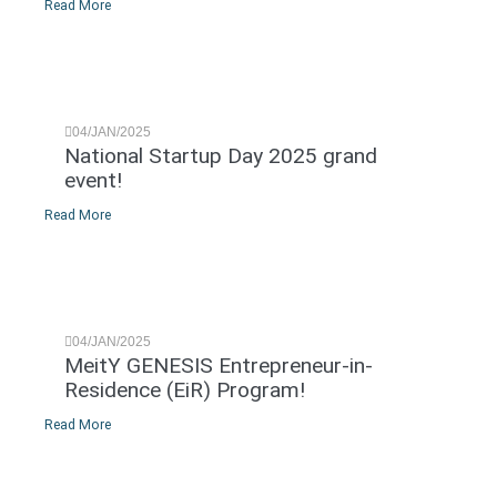
Read More
04/JAN/2025
National Startup Day 2025 grand
event!
Read More
04/JAN/2025
MeitY GENESIS Entrepreneur-in-
Residence (EiR) Program!
Read More