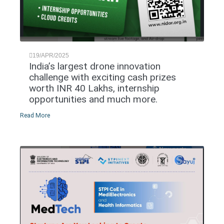
19/APR/2025
India’s largest drone innovation
challenge with exciting cash prizes
worth INR 40 Lakhs, internship
opportunities and much more.
Read More