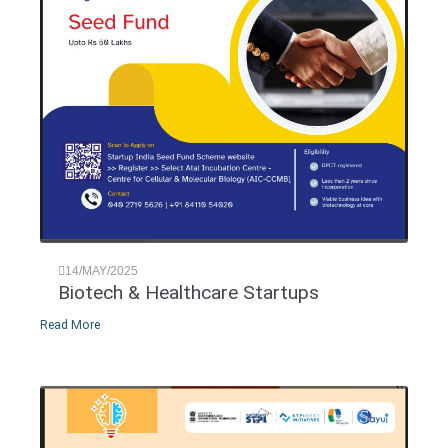
14/MAY/2025
Biotech & Healthcare Startups
Read More