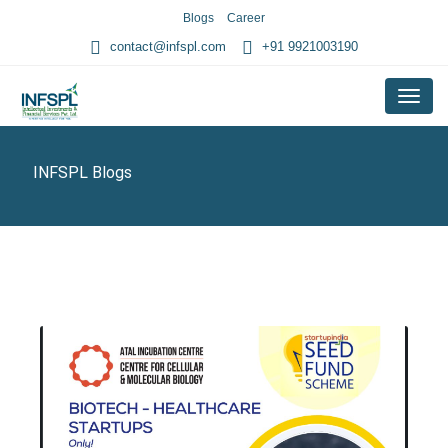
Blogs
Career
contact@infspl.com
+91 9921003190
Menu
INFSPL Blogs