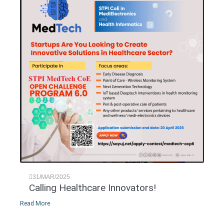
31/MAR/2025
Calling Healthcare Innovators!
Read More