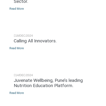
Sector.
Read More
18/DEC/2024
Calling All Innovators.
Read More
14/DEC/2024
Juvenate Wellbeing, Pune’s leading
Nutrition Education Platform.
Read More