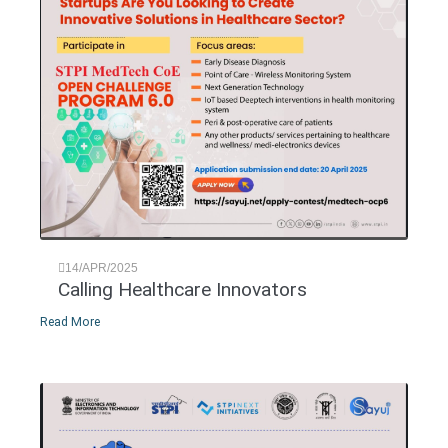
14/APR/2025
Calling Healthcare Innovators
Read More