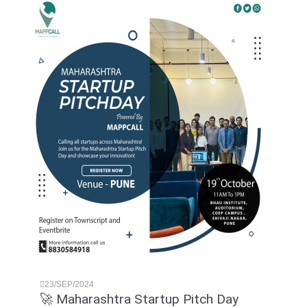
23/SEP/2024
🚀 Maharashtra Startup Pitch Day