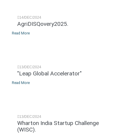
14/DEC/2024
AgriDISQovery2025.
Read More
13/DEC/2024
"Leap Global Accelerator"
Read More
13/DEC/2024
Wharton India Startup Challenge
(WISC).