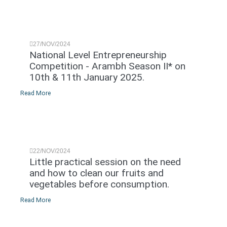
27/NOV/2024
National Level Entrepreneurship
Competition - Arambh Season II* on
10th & 11th January 2025.
Read More
22/NOV/2024
Little practical session on the need
and how to clean our fruits and
vegetables before consumption.
Read More