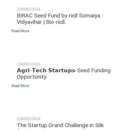
20/DEC/2024
BIRAC Seed Fund by riidl Somaiya
Vidyavihar | Bio-riidl.
Read More
20/DEC/2024
𝗔𝗴𝗿𝗶-𝗧𝗲𝗰𝗵 𝗦𝘁𝗮𝗿𝘁𝘂𝗽𝘀-Seed Funding
Opportunity.
Read More
19/DEC/2024
The Startup Grand Challenge in Silk