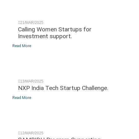
21/MAR/2025
Calling Women Startups for
Investment support.
Read More
13/MAR/2025
NXP India Tech Startup Challenge.
Read More
12/MAR/2025