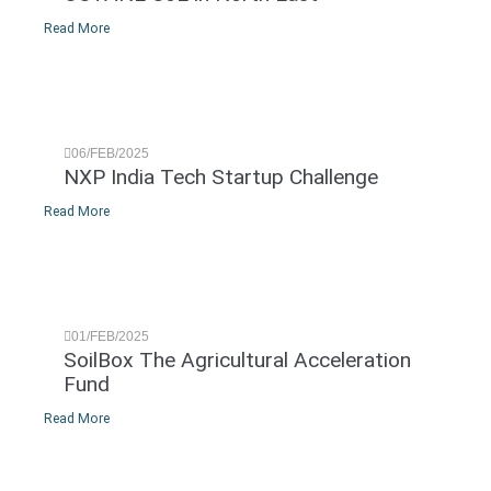
Read More
06/FEB/2025
NXP India Tech Startup Challenge
Read More
01/FEB/2025
SoilBox The Agricultural Acceleration
Fund
Read More