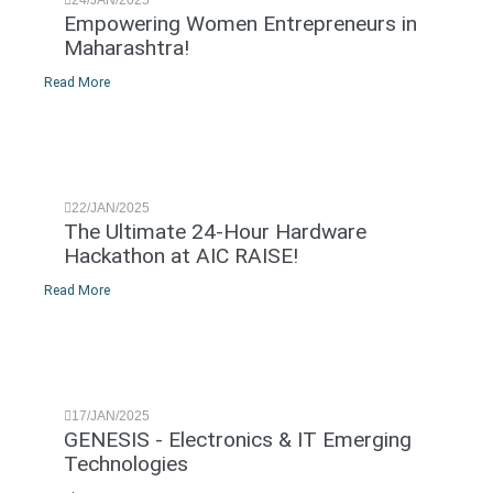
Empowering Women Entrepreneurs in
Maharashtra!
Read More
22/JAN/2025
The Ultimate 24-Hour Hardware
Hackathon at AIC RAISE!
Read More
17/JAN/2025
GENESIS - Electronics & IT Emerging
Technologies