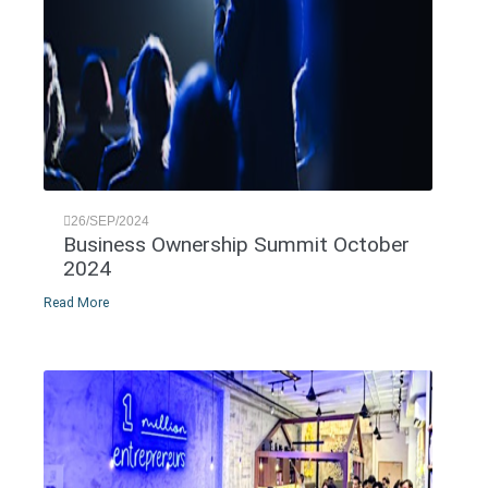
26/SEP/2024
Business Ownership Summit October
2024
Read More