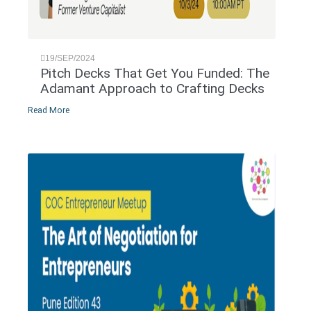
19/SEP/2024
Pitch Decks That Get You Funded: The
Adamant Approach to Crafting Decks
Read More